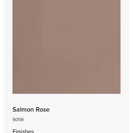
Salmon Rose
5059
Finishes