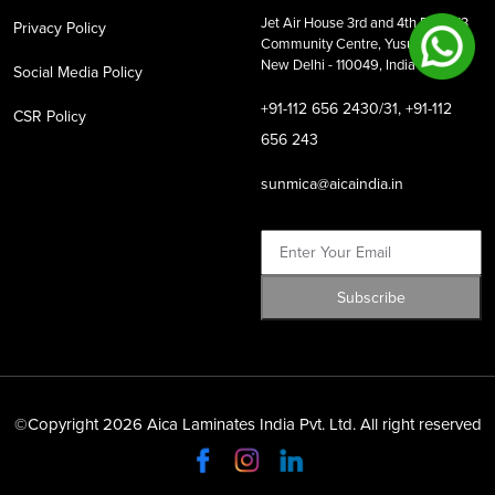
Jet Air House 3rd and 4th Floor,
13
Privacy Policy
Community Centre, Yusuf Sarai,
New Delhi - 110049, India
Social Media Policy
+91-112 656 2430/31, +91-112
CSR Policy
656 243
sunmica@aicaindia.in
©Copyright 2026 Aica Laminates India Pvt. Ltd. All right reserved