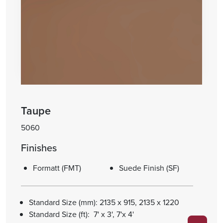
Taupe
5060
Finishes
Formatt (FMT)
Suede Finish (SF)
Standard Size (mm): 2135 x 915, 2135 x 1220
Standard Size (ft): 7' x 3', 7'x 4'