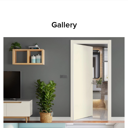
Gallery