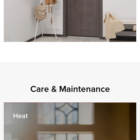
Care & Maintenance
Heat