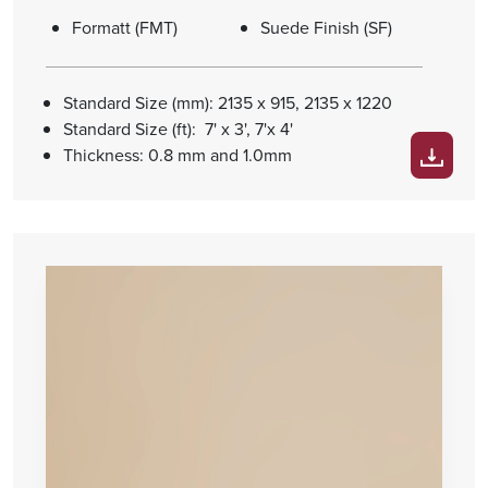
Formatt (FMT)
Suede Finish (SF)
Standard Size (mm): 2135 x 915, 2135 x 1220
Standard Size (ft): 7' x 3', 7'x 4'
Thickness: 0.8 mm and 1.0mm