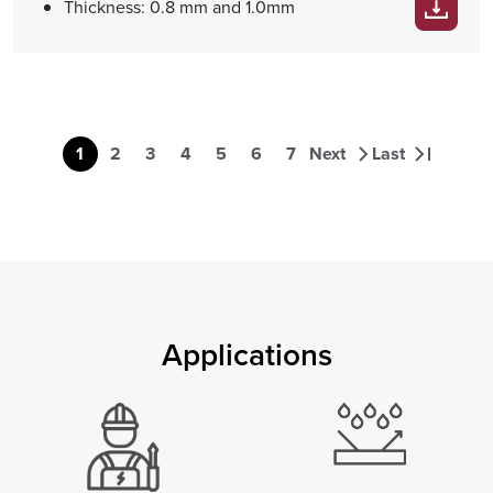
Thickness: 0.8 mm and 1.0mm
Pagination
1
2
3
4
5
6
7
Next
Last
Page
Page
Page
Page
Page
Page
Page
Next page
Last page
Applications