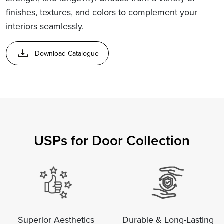
finishes, textures, and colors to complement your
interiors seamlessly.
Download Catalogue
USPs for Door Collection
Superior Aesthetics
Durable & Long-Lasting