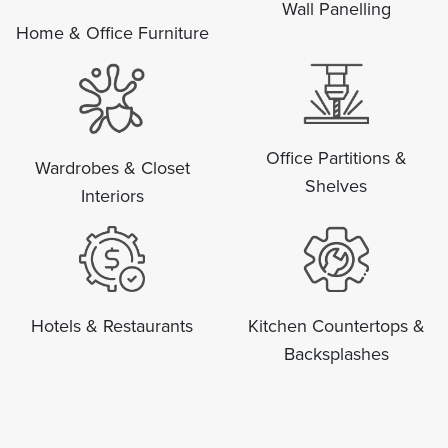
Wall Panelling
Home & Office Furniture
Office Partitions &
Wardrobes & Closet
Shelves
Interiors
Hotels & Restaurants
Kitchen Countertops &
Backsplashes