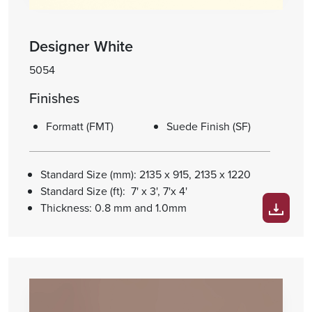
Designer White
5054
Finishes
Formatt (FMT)
Suede Finish (SF)
Standard Size (mm): 2135 x 915, 2135 x 1220
Standard Size (ft): 7' x 3', 7'x 4'
Thickness: 0.8 mm and 1.0mm