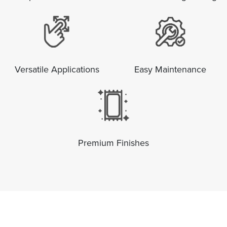
Versatile Applications
Easy Maintenance
Premium Finishes