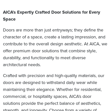
AICA’s Expertly Crafted Door Solutions for Every
Space
Doors are more than just entryways; they define the
character of a space, create a lasting impression, and
contribute to the overall design aesthetic. At AICA, we
offer premium door solutions that combine style,
durability, and functionality to meet diverse
architectural needs.
Crafted with precision and high-quality materials, our
doors are designed to withstand daily wear while
maintaining their elegance. Whether for residential,
commercial, or hospitality spaces, AICA’s door
solutions provide the perfect balance of aesthetics,
strength, and longevity. Choose from a variety of