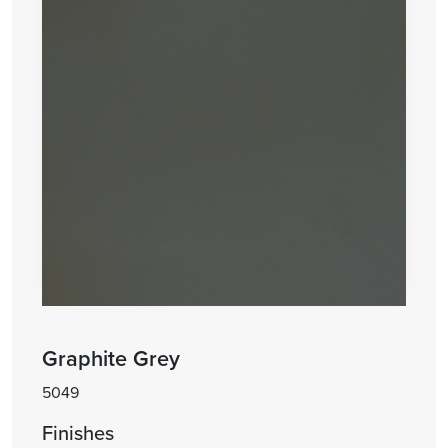
Graphite Grey
5049
Finishes