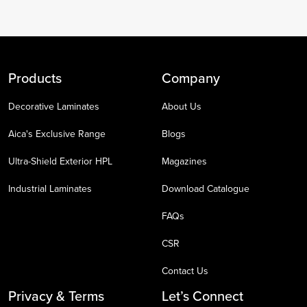
Products
Company
Decorative Laminates
About Us
Aica's Exclusive Range
Blogs
Ultra-Shield Exterior HPL
Magazines
Industrial Laminates
Download Catalogue
FAQs
CSR
Contact Us
Privacy & Terms
Let’s Connect