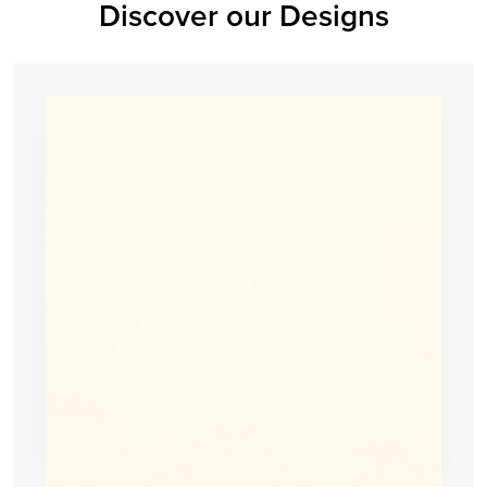
Discover our Designs