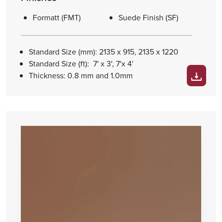
Formatt (FMT)
Suede Finish (SF)
Standard Size (mm): 2135 x 915, 2135 x 1220
Standard Size (ft): 7' x 3', 7'x 4'
Thickness: 0.8 mm and 1.0mm