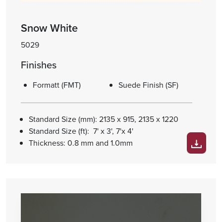
Snow White
5029
Finishes
Formatt (FMT)
Suede Finish (SF)
Standard Size (mm): 2135 x 915, 2135 x 1220
Standard Size (ft): 7' x 3', 7'x 4'
Thickness: 0.8 mm and 1.0mm