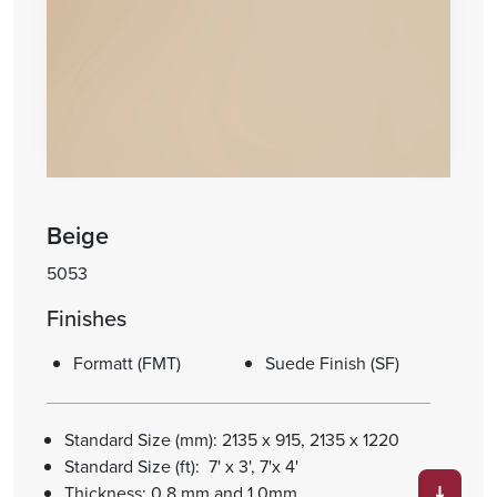
Beige
5053
Finishes
Formatt (FMT)
Suede Finish (SF)
Standard Size (mm): 2135 x 915, 2135 x 1220
Standard Size (ft): 7' x 3', 7'x 4'
Thickness: 0.8 mm and 1.0mm